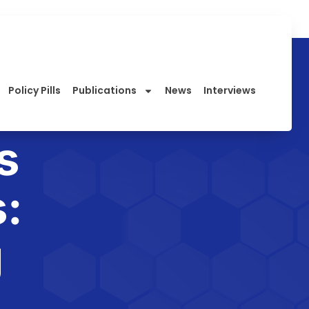
Policy Pills
Publications
News
Interviews
s
:
g