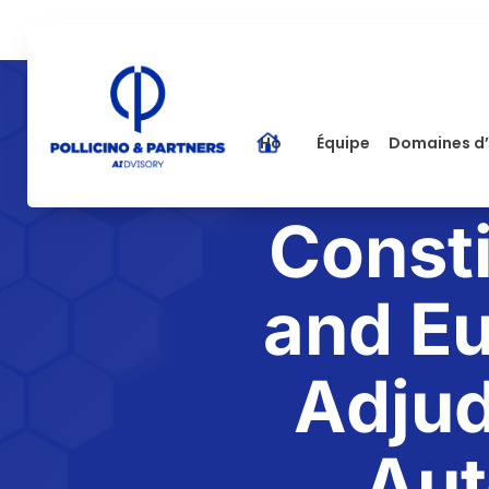
Home
Équipe
Domaines d’
Consti
and Eu
Adjud
Aut