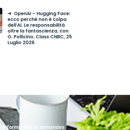
OpenAi – Hugging Face:
ecco perché non è colpa
dell’Ai. Le responsabilità
oltre la fantascienza, con
O. Pollicino, Class CNBC, 25
Luglio 2026
Informations et demandes