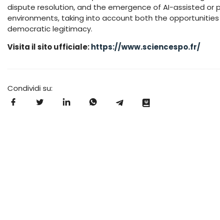
dispute resolution, and the emergence of AI-assisted or 
environments, taking into account both the opportunities a
democratic legitimacy.
Visita il sito ufficiale:
https://www.sciencespo.fr/
Condividi su: