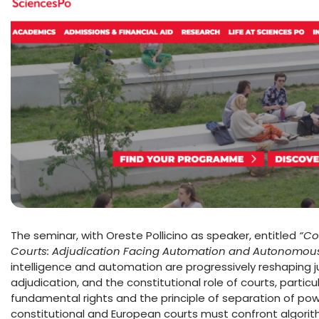
The seminar, with Oreste Pollicino as speaker, entitled
“Co
Courts: Adjudication Facing Automation and Autonomous
intelligence and automation are progressively reshaping ju
adjudication, and the constitutional role of courts, particu
fundamental rights and the principle of separation of pow
constitutional and European courts must confront algori