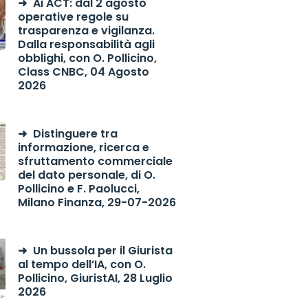
Ai ACT: dal 2 agosto
operative regole su
trasparenza e vigilanza.
Dalla responsabilità agli
obblighi, con O. Pollicino,
Class CNBC, 04 Agosto
2026
Distinguere tra
informazione, ricerca e
sfruttamento commerciale
del dato personale, di O.
Pollicino e F. Paolucci,
Milano Finanza, 29-07-2026
Un bussola per il Giurista
al tempo dell’IA, con O.
Pollicino, GiuristAI, 28 Luglio
2026