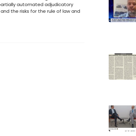
partially automated adjudicatory
nd the risks for the rule of law and