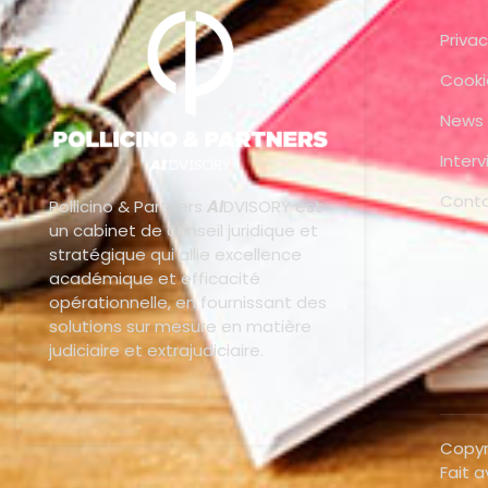
Privac
Cooki
News
Inter
Cont
Pollicino & Partners
AI
DVISORY est
un cabinet de conseil juridique et
stratégique qui allie excellence
académique et efficacité
opérationnelle, en fournissant des
solutions sur mesure en matière
judiciaire et extrajudiciaire.
Copyr
Fait 