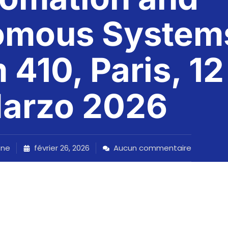
omous System
410, Paris, 12
arzo 2026
one
février 26, 2026
Aucun commentaire