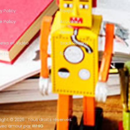
y Policy
Équipe
e Policy
Activités
Awards
views et Vidéo
Track Record
acts
Éditoriaux
ight © 2026 . Tous droits réservés.
avec amour par
WHIG