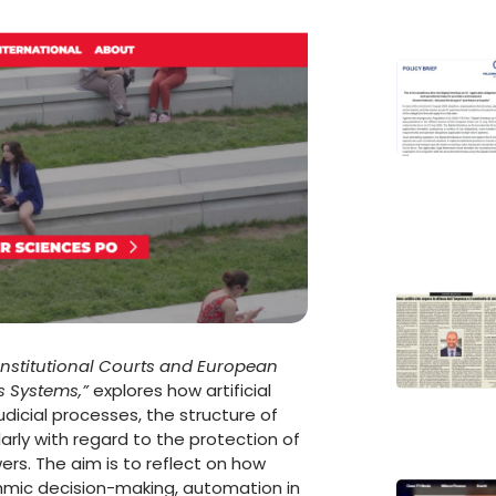
nstitutional Courts and European
 Systems,”
explores how artificial
dicial processes, the structure of
larly with regard to the protection of
ers. The aim is to reflect on how
thmic decision-making, automation in