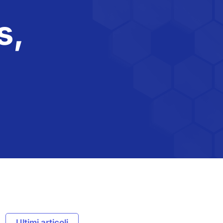
s,
Ultimi articoli