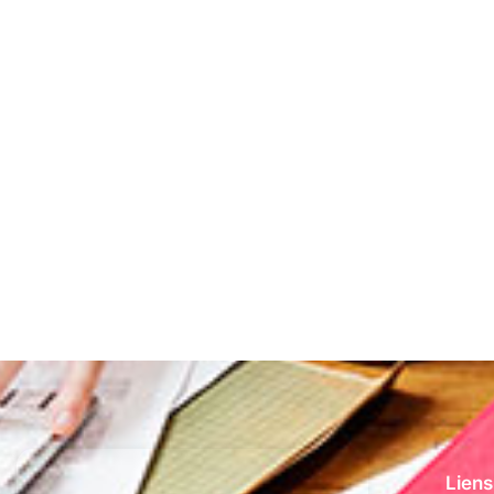
Liens