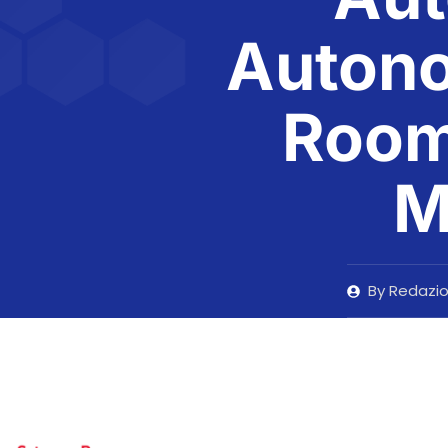
Auton
Room 
M
By
Redazi