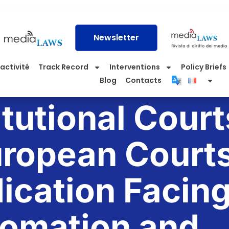
Newsletter
activité
Track Record
Interventions
Policy Briefs
Blog
Contacts
tutional Court
ropean Courts
ication Facin
omation and