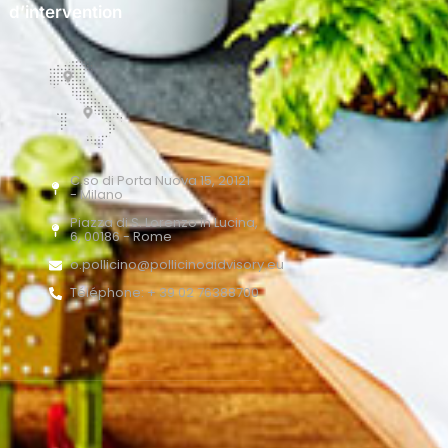
d’intervention
C.so di Porta Nuova 15, 20121
- Milano
Piazza di S. Lorenzo in Lucina,
6, 00186 - Rome
o.pollicino@pollicinoaidvisory.eu
Téléphone: + 39 02 76388700