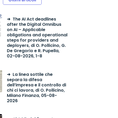
The AI Act deadlines
after the Digital Omnibus
on AI – Applicable
obligations and operational
steps for providers and
deployers, di O. Pollicino, G.
De Gregorio e R. Pupella,
02-08-2026, 1-8
La linea sottile che
separa la difesa
dell’impresa e il controllo di
chi ci lavora, di O. Pollicino,
Milano Finanza, 05-08-
2026