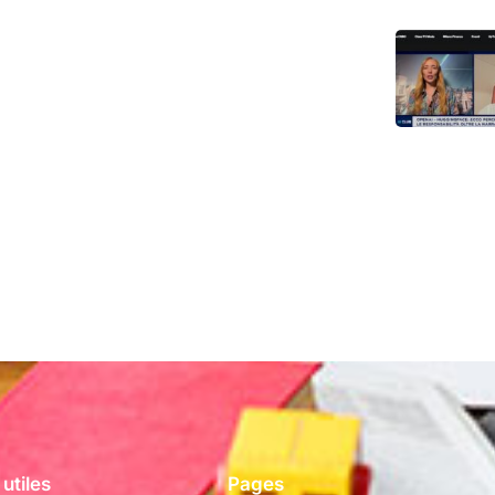
 utiles
Pages