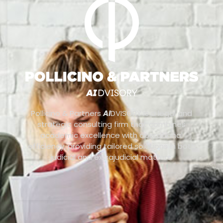
Pollicino & Partners
AI
DVISORY is a legal and
strategic consulting firm that combines
academic excellence with operational
efficiency, providing tailored solutions in both
judicial and extrajudicial matters.