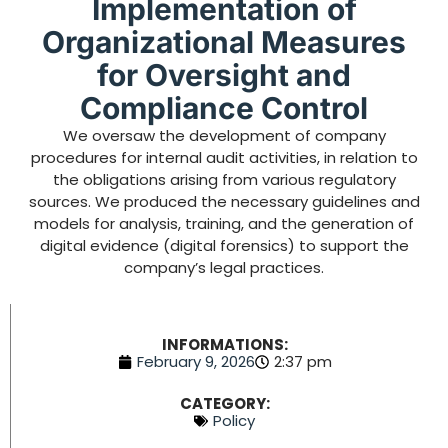
Implementation of
Organizational Measures
for Oversight and
Compliance Control
We oversaw the development of company
procedures for internal audit activities, in relation to
the obligations arising from various regulatory
sources. We produced the necessary guidelines and
models for analysis, training, and the generation of
digital evidence (digital forensics) to support the
company’s legal practices.
INFORMATIONS:
February 9, 2026
2:37 pm
CATEGORY:
Policy