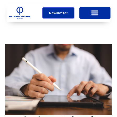
Newsletter