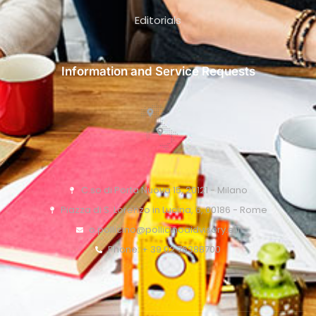
Editorials
Information and Service Requests
C.so di Porta Nuova 15, 20121 - Milano
Piazza di S. Lorenzo in Lucina, 6, 00186 - Rome
o.pollicino@pollicinoaidvisory.eu
Phone: + 39 02 76388700