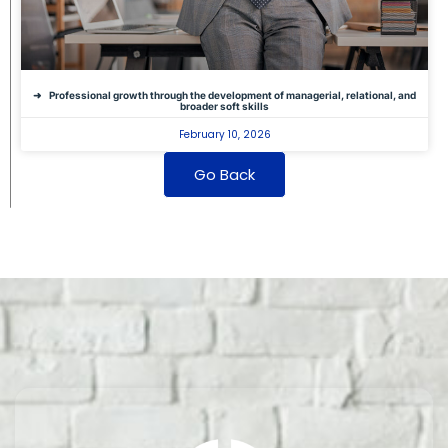
Professional growth through the development of managerial, relational, and
broader soft skills
February 10, 2026
Go Back