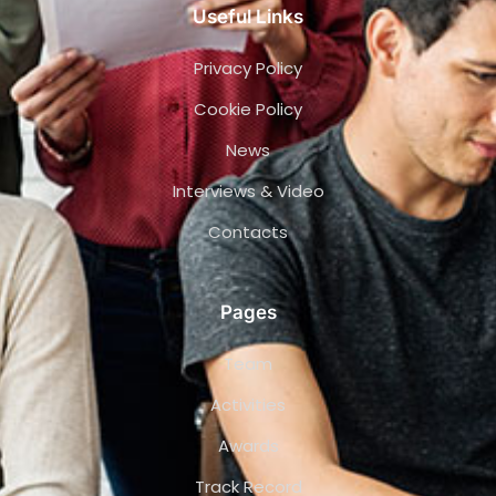
Useful Links
Privacy Policy
Cookie Policy
News
Interviews & Video
Contacts
Pages
Team
Activities
Awards
Track Record