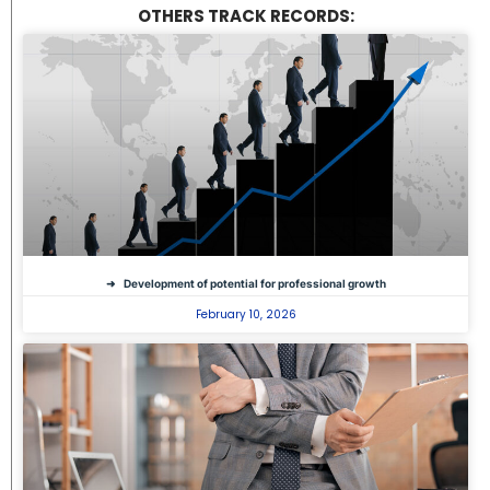
OTHERS TRACK RECORDS:
Development of potential for professional growth
February 10, 2026