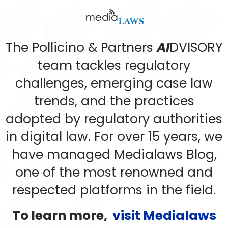
The Pollicino & Partners
AI
DVISORY
team tackles regulatory
challenges, emerging case law
trends, and the practices
adopted by regulatory authorities
in digital law. For over 15 years, we
have managed Medialaws Blog,
one of the most renowned and
respected platforms in the field.
To learn more,
visit Medialaws