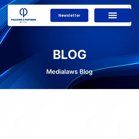
Newsletter
BLOG
Medialaws Blog