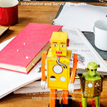
Information and Service Requests
C.so di Porta Nuova 15, 20121 - Milano
Piazza di S. Lorenzo in Lucina, 6, 00186 - Rome
o.pollicino@pollicinoaidvisory.eu
Phone: + 39 02 76388700
Copyright © 2026. All rights reserved.
Made with love by
WHIG