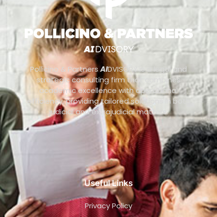
Pollicino & Partners
AI
DVISORY is a legal and
strategic consulting firm that combines
academic excellence with operational
efficiency, providing tailored solutions in both
judicial and extrajudicial matters.
Useful Links
Privacy Policy