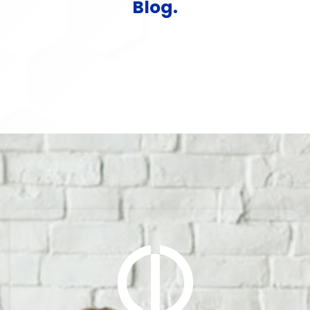
Blog.