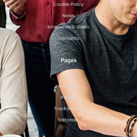
Cookie Policy
News
Interviews & Video
Contacts
Pages
Team
Activities
Awards
Track Record
Editorials