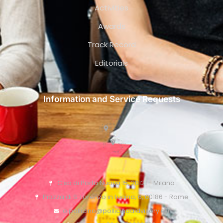
Activities
Awards
Track Record
Editorials
Information and Service Requests
C.so di Porta Nuova 15, 20121 - Milano
Piazza di S. Lorenzo in Lucina, 6, 00186 - Rome
o.pollicino@pollicinoaidvisory.eu