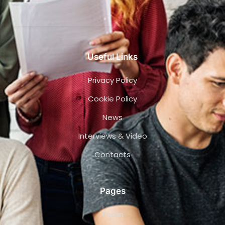
Useful Links
Privacy Policy
Cookie Policy
News
Interviews & Video
Contacts
Pages
Team