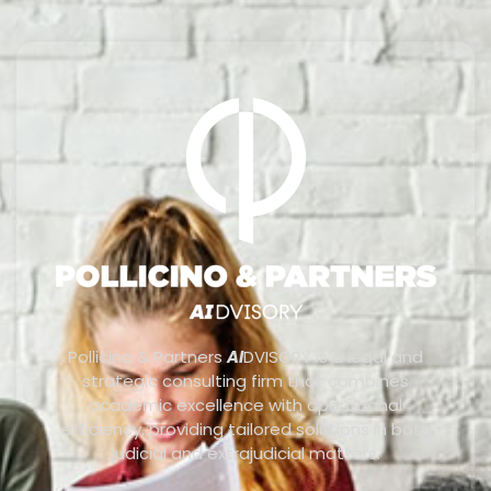
Pollicino & Partners
AI
DVISORY is a legal and
strategic consulting firm that combines
academic excellence with operational
efficiency, providing tailored solutions in both
judicial and extrajudicial matters.