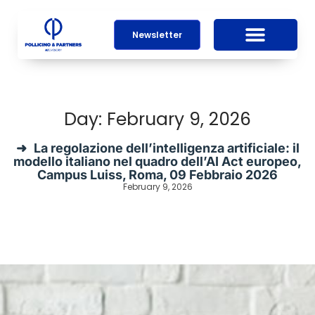
Newsletter
Day: February 9, 2026
La regolazione dell’intelligenza artificiale: il
modello italiano nel quadro dell’AI Act europeo,
Campus Luiss, Roma, 09 Febbraio 2026
February 9, 2026