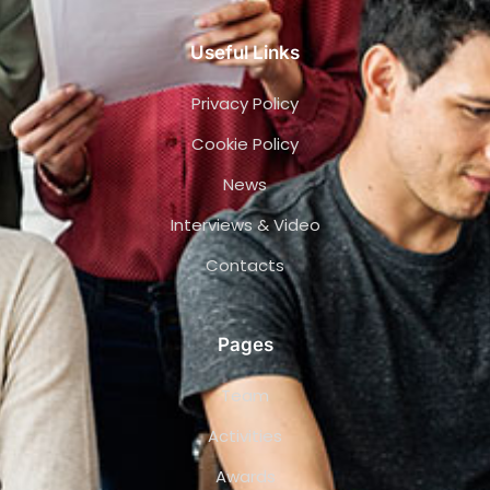
Useful Links
Privacy Policy
Cookie Policy
News
Interviews & Video
Contacts
Pages
Team
Activities
Awards