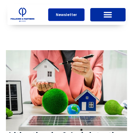
Newsletter