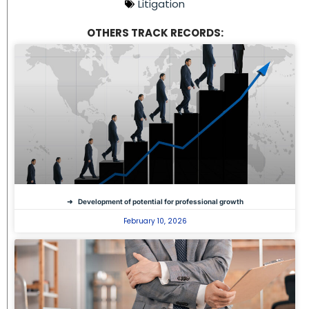
Litigation
OTHERS TRACK RECORDS:
Development of potential for professional growth
February 10, 2026