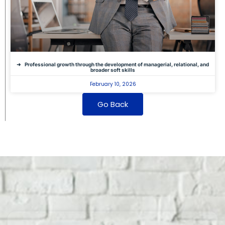
Professional growth through the development of managerial, relational, and
broader soft skills
February 10, 2026
Go Back