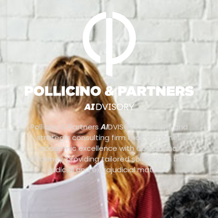
Pollicino & Partners
AI
DVISORY is a legal and
strategic consulting firm that combines
academic excellence with operational
efficiency, providing tailored solutions in both
judicial and extrajudicial matters.