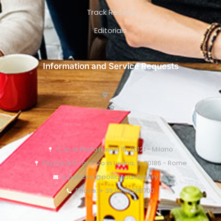
Track Record
Editorials
Information and Service Requests
C.so di Porta Nuova 15, 20121 - Milano
Piazza di S. Lorenzo in Lucina, 6, 00186 - Rome
o.pollicino@pollicinoaidvisory.eu
Phone: + 39 02 76388700