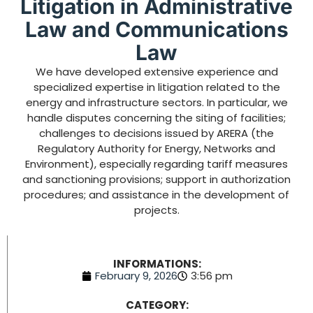
Litigation in Administrative
Law and Communications
Law
We have developed extensive experience and
specialized expertise in litigation related to the
energy and infrastructure sectors. In particular, we
handle disputes concerning the siting of facilities;
challenges to decisions issued by ARERA (the
Regulatory Authority for Energy, Networks and
Environment), especially regarding tariff measures
and sanctioning provisions; support in authorization
procedures; and assistance in the development of
projects.
INFORMATIONS:
February 9, 2026
3:56 pm
CATEGORY: