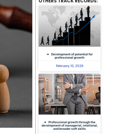
OTHERS TRACK RECORDS:
Development of potential for
professional growth
February 10, 2026
Professional growth through the
development of managerial, relational,
and broader soft skills