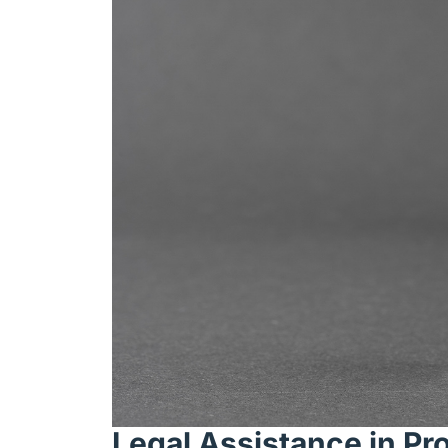
Legal Assistance in Pr