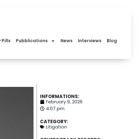
 Pills
Pubblications
News
Interviews
Blog
INFORMATIONS:
February 9, 2026
4:07 pm
CATEGORY:
Litigation