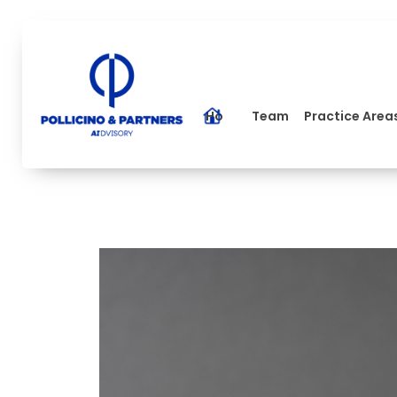
Home
Team
Practice Area