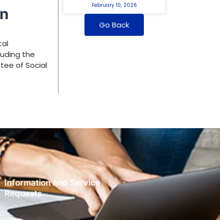
February 10, 2026
an
Go Back
tal
luding the
tee of Social
Information and Service
Requests