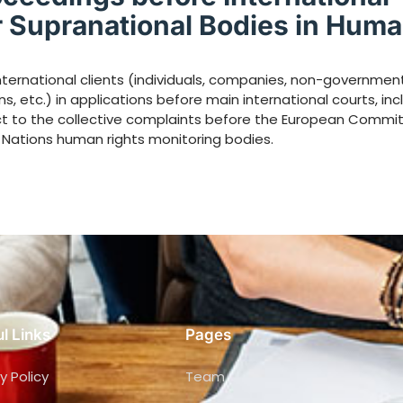
r Supranational Bodies in Hum
ternational clients (individuals, companies, non-governmen
s, etc.) in applications before main international courts, inc
ct to the collective complaints before the European Commit
 Nations human rights monitoring bodies.
l Links
Pages
y Policy
Team