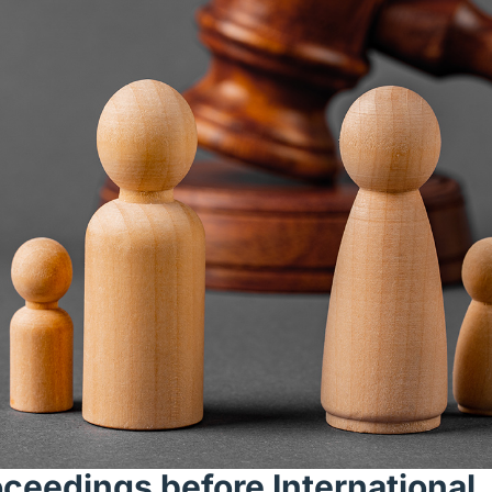
oceedings before International