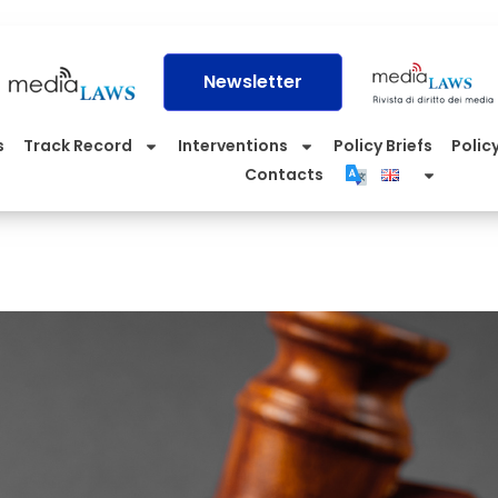
Newsletter
s
Track Record
Interventions
Policy Briefs
Policy
Contacts