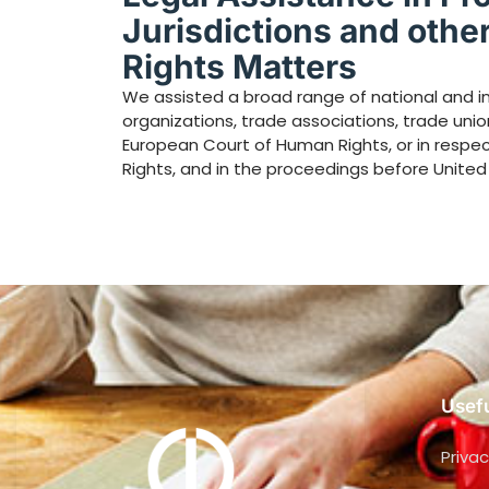
Jurisdictions and othe
Rights Matters
We assisted a broad range of national and in
organizations, trade associations, trade union
European Court of Human Rights, or in respe
Rights, and in the proceedings before United
Usefu
Privac