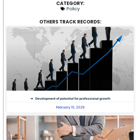
CATEGORY:
Policy
OTHERS TRACK RECORDS:
Development of potential for professional growth
February 10, 2026