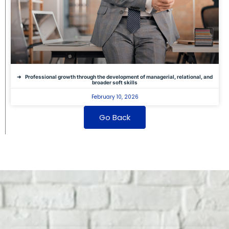
Professional growth through the development of managerial, relational, and
broader soft skills
February 10, 2026
Go Back