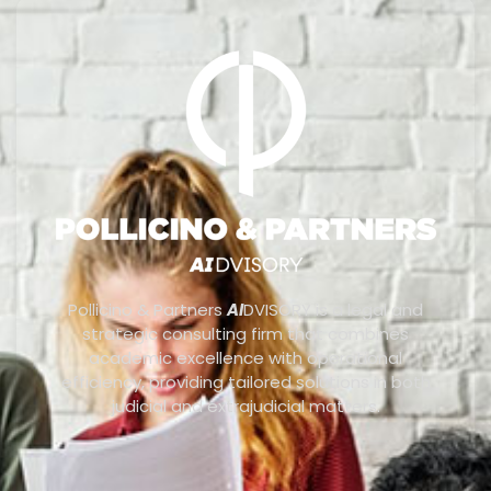
Pollicino & Partners
AI
DVISORY is a legal and
strategic consulting firm that combines
academic excellence with operational
efficiency, providing tailored solutions in both
judicial and extrajudicial matters.