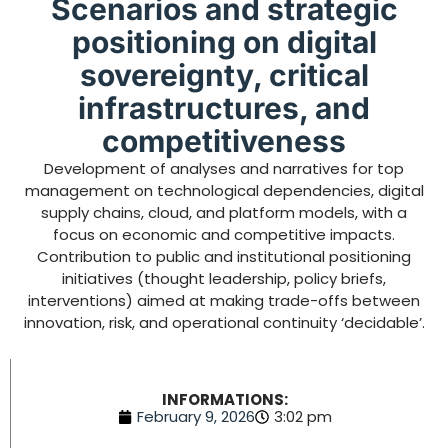
Scenarios and strategic
positioning on digital
sovereignty, critical
infrastructures, and
competitiveness
Development of analyses and narratives for top
management on technological dependencies, digital
supply chains, cloud, and platform models, with a
focus on economic and competitive impacts.
Contribution to public and institutional positioning
initiatives (thought leadership, policy briefs,
interventions) aimed at making trade-offs between
innovation, risk, and operational continuity ‘decidable’.
INFORMATIONS:
February 9, 2026
3:02 pm