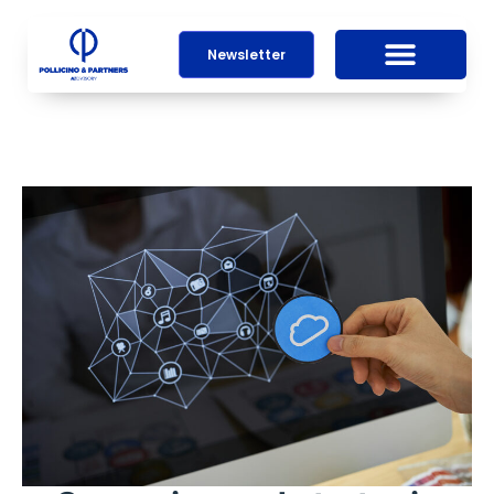
Newsletter