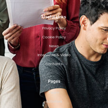
Useful Links
Privacy Policy
Cookie Policy
News
Interviews & Video
Contacts
Pages
Team
Activities