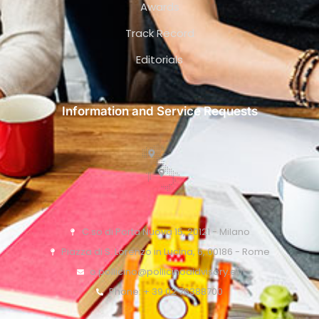
Awards
Track Record
Editorials
Information and Service Requests
C.so di Porta Nuova 15, 20121 - Milano
Piazza di S. Lorenzo in Lucina, 6, 00186 - Rome
o.pollicino@pollicinoaidvisory.eu
Phone: + 39 02 76388700