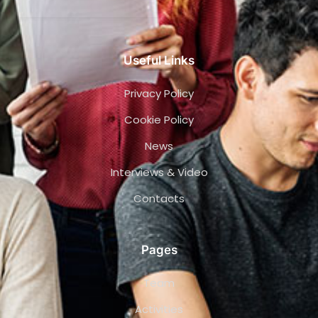
Useful Links
Privacy Policy
Cookie Policy
News
Interviews & Video
Contacts
Pages
Team
Activities