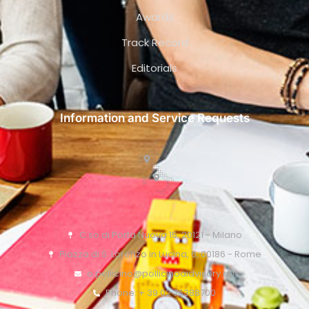
Awards
Track Record
Editorials
Information and Service Requests
C.so di Porta Nuova 15, 20121 - Milano
Piazza di S. Lorenzo in Lucina, 6, 00186 - Rome
o.pollicino@pollicinoaidvisory.eu
Phone: + 39 02 76388700