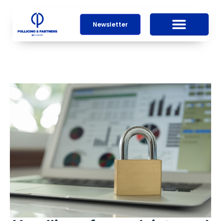
Newsletter