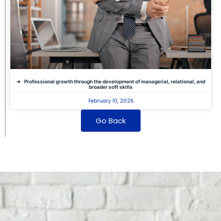
Professional growth through the development of managerial, relational, and
broader soft skills
February 10, 2026
Go Back