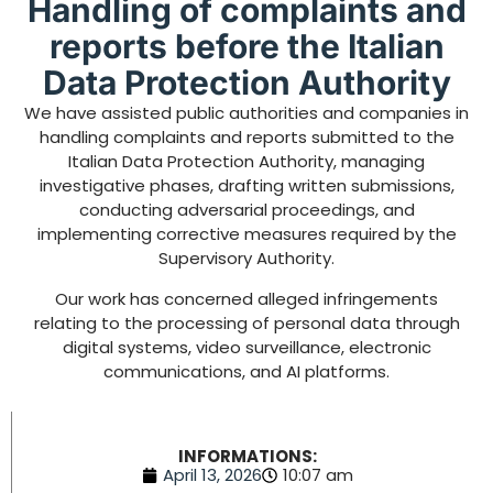
Handling of complaints and
reports before the Italian
Data Protection Authority
We have assisted public authorities and companies in
handling complaints and reports submitted to the
Italian Data Protection Authority, managing
investigative phases, drafting written submissions,
conducting adversarial proceedings, and
implementing corrective measures required by the
Supervisory Authority.
Our work has concerned alleged infringements
relating to the processing of personal data through
digital systems, video surveillance, electronic
communications, and AI platforms.
INFORMATIONS:
April 13, 2026
10:07 am