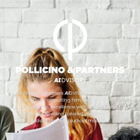
Pollicino & Partners
AI
DVISORY is a legal and
strategic consulting firm that combines
academic excellence with operational
efficiency, providing tailored solutions in both
judicial and extrajudicial matters.