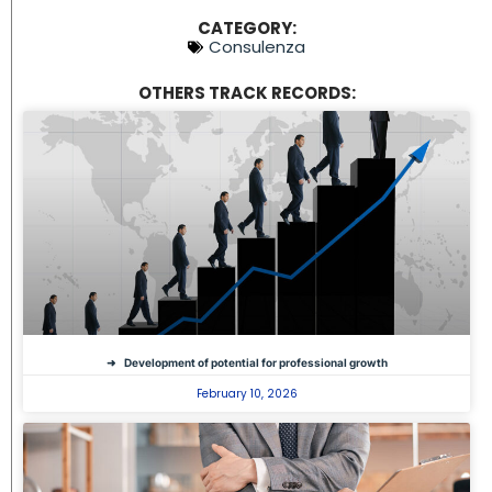
CATEGORY:
Consulenza
OTHERS TRACK RECORDS:
Development of potential for professional growth
February 10, 2026