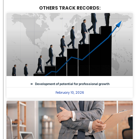
OTHERS TRACK RECORDS:
Development of potential for professional growth
February 10, 2026