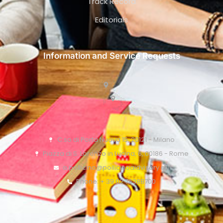
Track Record
Editorials
Information and Service Requests
C.so di Porta Nuova 15, 20121 - Milano
Piazza di S. Lorenzo in Lucina, 6, 00186 - Rome
o.pollicino@pollicinoaidvisory.eu
Phone: + 39 02 76388700