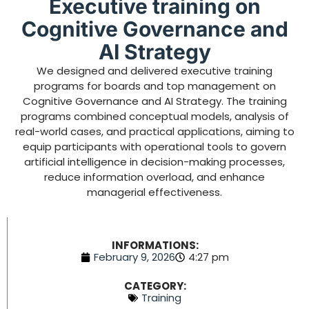
Executive training on
Cognitive Governance and
AI Strategy
We designed and delivered executive training
programs for boards and top management on
Cognitive Governance and AI Strategy. The training
programs combined conceptual models, analysis of
real-world cases, and practical applications, aiming to
equip participants with operational tools to govern
artificial intelligence in decision-making processes,
reduce information overload, and enhance
managerial effectiveness.
INFORMATIONS:
February 9, 2026
4:27 pm
CATEGORY:
Training