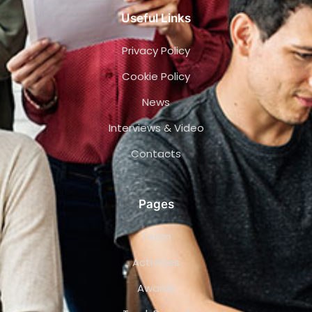
Useful Links
Privacy Policy
Cookie Policy
News
Interviews & Video
Contacts
Pages
Team
Activities
Awards