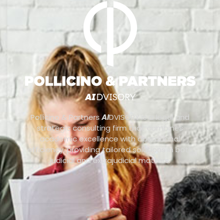
Pollicino & Partners
AI
DVISORY is a legal and
strategic consulting firm that combines
academic excellence with operational
efficiency, providing tailored solutions in both
judicial and extrajudicial matters.