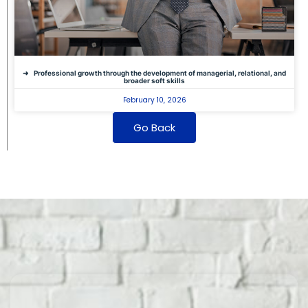
Professional growth through the development of managerial, relational, and
broader soft skills
February 10, 2026
Go Back