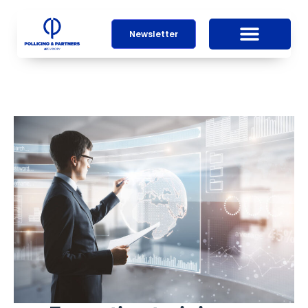
Newsletter