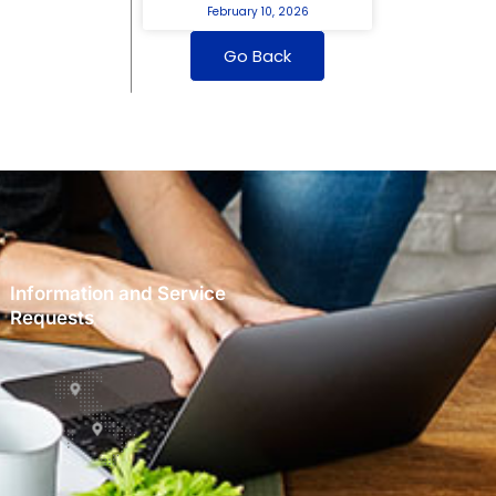
February 10, 2026
Go Back
Information and Service
Requests