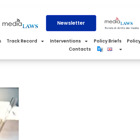
Newsletter
s
Track Record
Interventions
Policy Briefs
Policy
Contacts