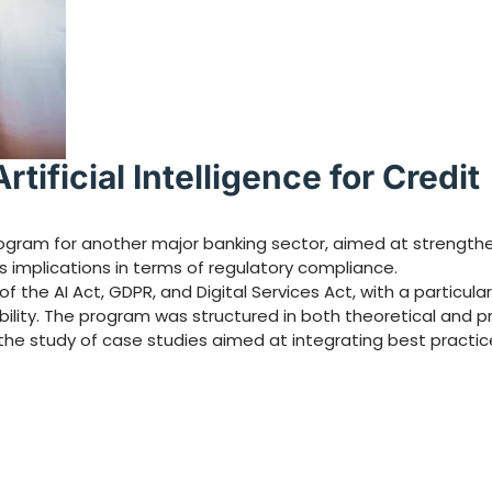
tificial Intelligence for Credit
gram for another major banking sector, aimed at strengthen
 its implications in terms of regulatory compliance.
 the AI Act, GDPR, and Digital Services Act, with a particula
ability. The program was structured in both theoretical and p
the study of case studies aimed at integrating best practic