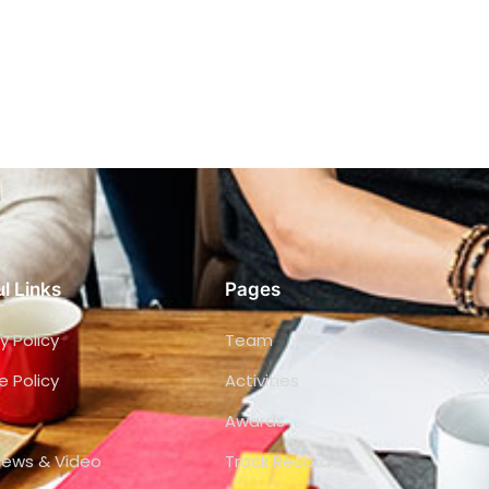
l Links
Pages
y Policy
Team
e Policy
Activities
Awards
views & Video
Track Record