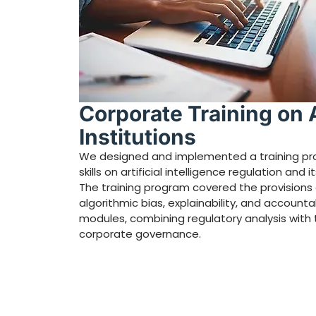
Corporate Training on Ar
Institutions
We designed and implemented a training pro
skills on artificial intelligence regulation and
The training program covered the provisions of
algorithmic bias, explainability, and account
modules, combining regulatory analysis with 
corporate governance.