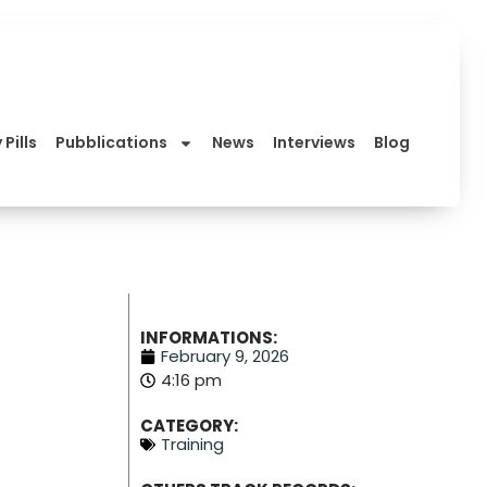
 Pills
Pubblications
News
Interviews
Blog
INFORMATIONS:
February 9, 2026
4:16 pm
CATEGORY:
Training