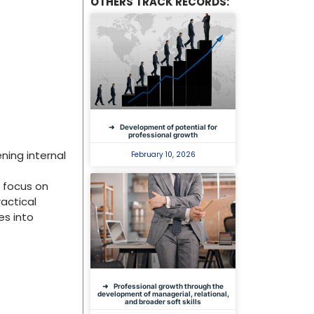
OTHERS TRACK RECORDS:
Development of potential for
professional growth
ing internal
February 10, 2026
r focus on
ractical
es into
Professional growth through the
development of managerial, relational,
and broader soft skills