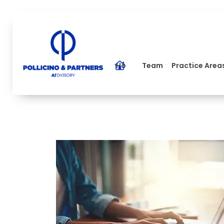
Home
Team
Practice Area