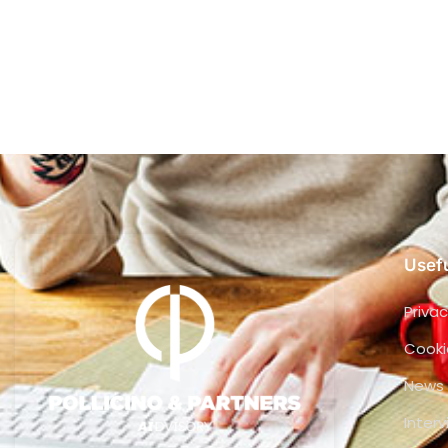
Usefu
Privac
Cooki
News
Inter