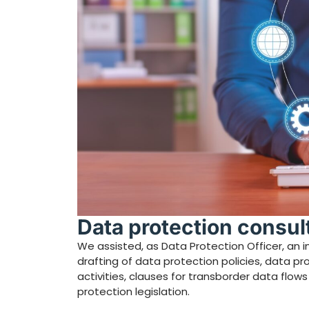
Data protection consu
We assisted, as Data Protection Officer, an imp
drafting of data protection policies, data p
activities, clauses for transborder data flo
protection legislation.