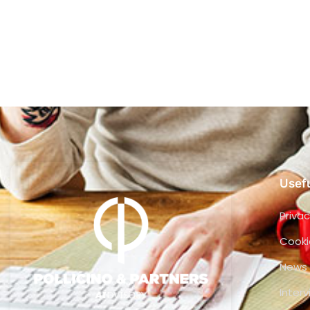
Usefu
Privac
Cooki
News
Inter