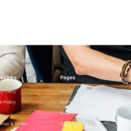
l Links
Pages
y Policy
Team
e Policy
Activities
Awards
views & Video
Track Record