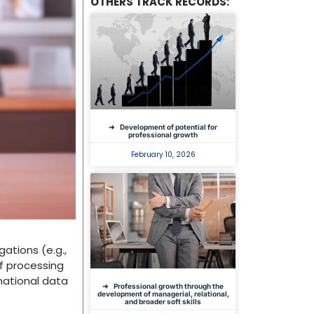
OTHERS TRACK RECORDS:
Development of potential for
professional growth
February 10, 2026
gations (e.g.,
of processing
national data
Professional growth through the
development of managerial, relational,
and broader soft skills