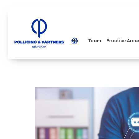
Home
Team
Practice Area