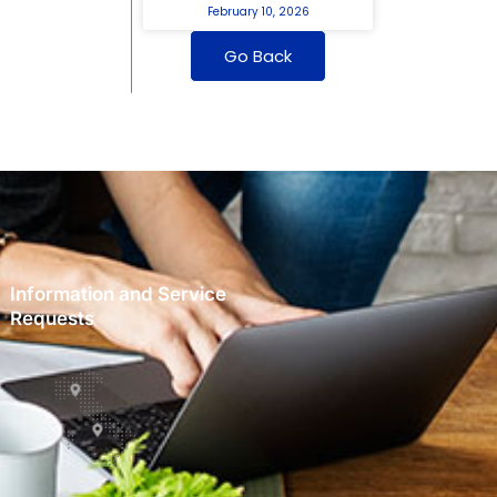
February 10, 2026
Go Back
Information and Service
Requests