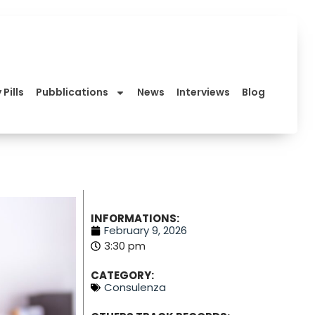
 Pills
Pubblications
News
Interviews
Blog
INFORMATIONS:
February 9, 2026
3:30 pm
CATEGORY:
Consulenza