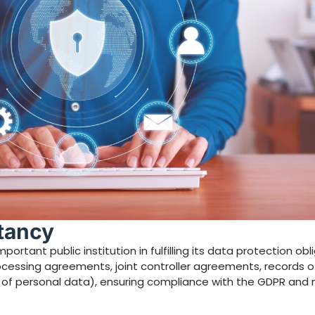
ltancy
ortant public institution in fulfilling its data protection obli
rocessing agreements, joint controller agreements, records 
ws of personal data), ensuring compliance with the GDPR and 