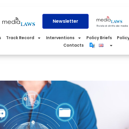
Newsletter
s
Track Record
Interventions
Policy Briefs
Policy
Contacts