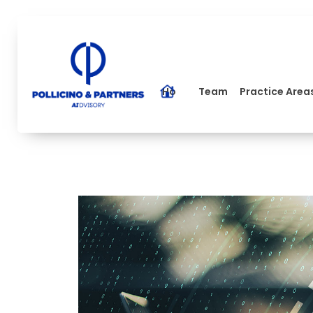
Home
Team
Practice Area