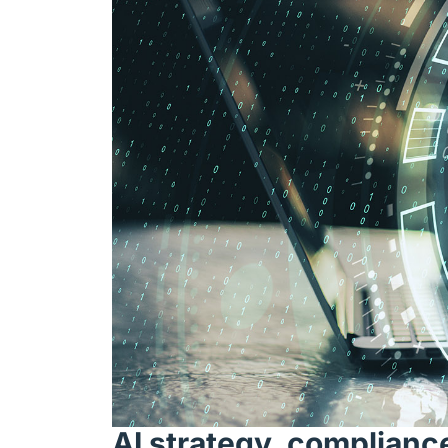
AI strategy, complianc