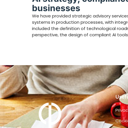
businesses
We have provided strategic advisory services 
systems in production processes, with integ
included the definition of technological ro
perspective, the design of compliant AI tools,
Usefu
Privac
Cooki