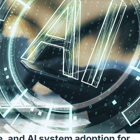
e, and AI system adoption for