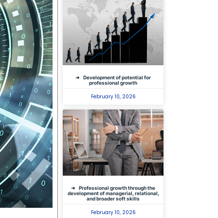
Development of potential for
professional growth
February 10, 2026
Professional growth through the
development of managerial, relational,
and broader soft skills
February 10, 2026