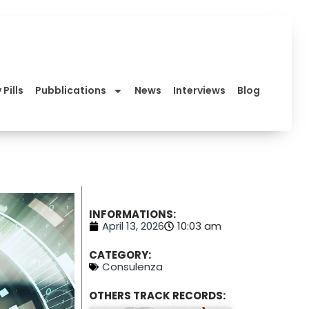
 Pills
Pubblications
News
Interviews
Blog
INFORMATIONS:
April 13, 2026
10:03 am
CATEGORY:
Consulenza
OTHERS TRACK RECORDS: