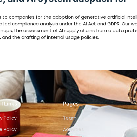
to companies for the adoption of generative artificial intel
rated compliance analysis under the AI Act and GDPR. Our wo
admaps, the assessment of AI supply chains from a data prot
 and the drafting of internal usage policies.
l Links
Pages
y Policy
Team
e Policy
Activities