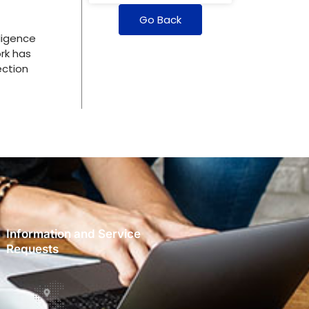
Go Back
ligence
rk has
ection
Information and Service
Requests