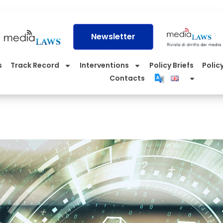
Newsletter
s
Track Record
Interventions
Policy Briefs
Policy
Contacts