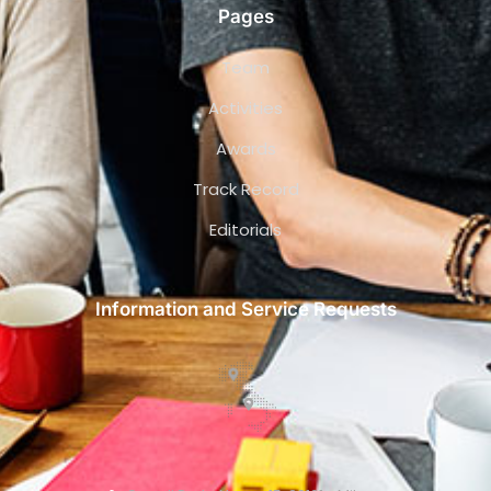
Pages
Team
Activities
Awards
Track Record
Editorials
Information and Service Requests