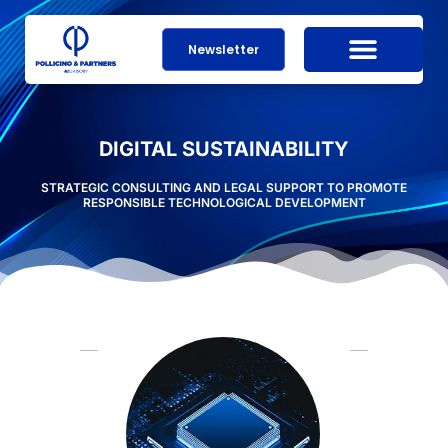
Newsletter
DIGITAL SUSTAINABILITY
STRATEGIC CONSULTING AND LEGAL SUPPORT TO PROMOTE
RESPONSIBLE TECHNOLOGICAL DEVELOPMENT