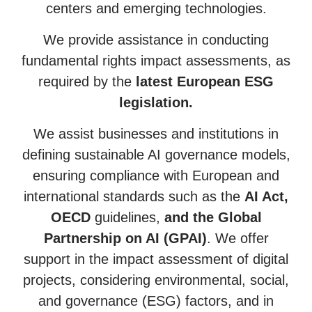
centers and emerging technologies.
We provide assistance in conducting
fundamental rights impact assessments, as
required by the
latest European ESG
legislation.
We assist businesses and institutions in
defining sustainable AI governance models,
ensuring compliance with European and
international standards such as the
AI Act,
OECD
guidelines,
and the Global
Partnership on AI (GPAI)
. We offer
support in the impact assessment of digital
projects, considering environmental, social,
and governance (ESG) factors, and in