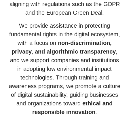
aligning with regulations such as the GDPR
and the European Green Deal.
We provide assistance in protecting
fundamental rights in the digital ecosystem,
with a focus on
non-discrimination,
privacy, and algorithmic transparency
,
and we support companies and institutions
in adopting low environmental impact
technologies. Through training and
awareness programs, we promote a culture
of digital sustainability, guiding businesses
and organizations toward
ethical and
responsible innovation
.