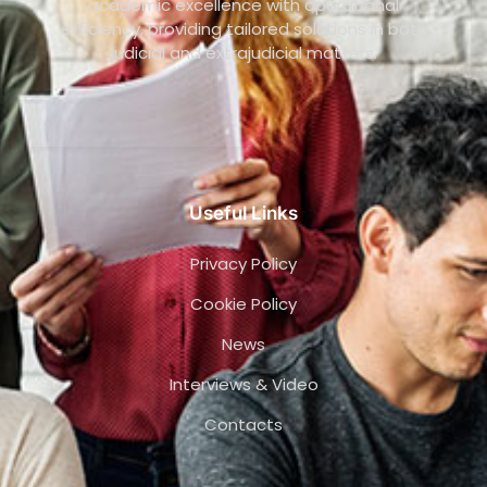
academic excellence with operational
efficiency, providing tailored solutions in both
judicial and extrajudicial matters.
Useful Links
Privacy Policy
Cookie Policy
News
Interviews & Video
Contacts