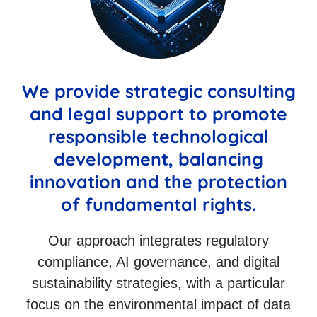
We provide strategic consulting
and legal support to promote
responsible technological
development, balancing
innovation and the protection
of fundamental rights.
Our approach integrates regulatory
compliance, AI governance, and digital
sustainability strategies, with a particular
focus on the environmental impact of data