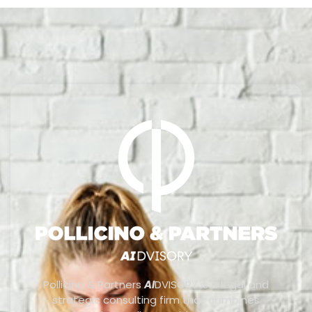
Pollicino & Partners
AI
DVISORY is a legal and
strategic consulting firm that combines