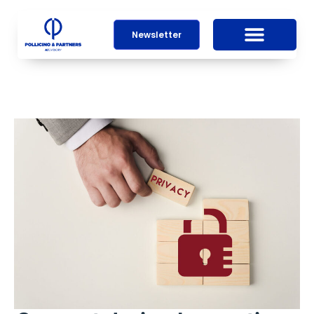
Newsletter