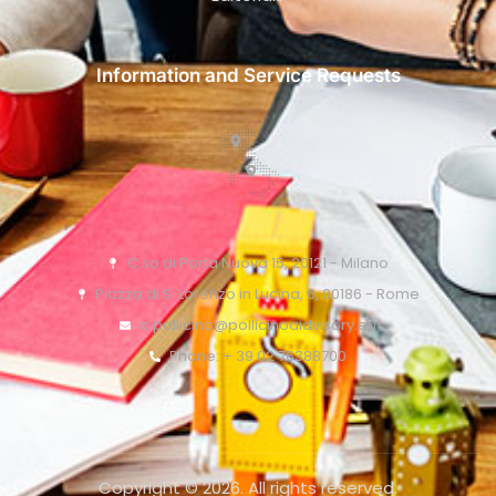
Information and Service Requests
C.so di Porta Nuova 15, 20121 - Milano
Piazza di S. Lorenzo in Lucina, 6, 00186 - Rome
o.pollicino@pollicinoaidvisory.eu
Phone: + 39 02 76388700
Copyright © 2026. All rights reserved.