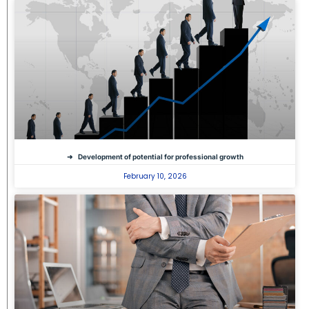
Development of potential for professional growth
February 10, 2026