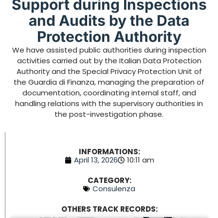
Support during Inspections
and Audits by the Data
Protection Authority
We have assisted public authorities during inspection
activities carried out by the Italian Data Protection
Authority and the Special Privacy Protection Unit of
the Guardia di Finanza, managing the preparation of
documentation, coordinating internal staff, and
handling relations with the supervisory authorities in
the post-investigation phase.
INFORMATIONS:
April 13, 2026
10:11 am
CATEGORY:
Consulenza
OTHERS TRACK RECORDS: