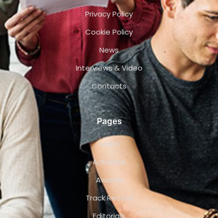
Privacy Policy
Cookie Policy
News
Interviews & Video
Contacts
Pages
Team
Activities
Awards
Track Record
Editorials