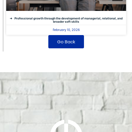
Professional growth through the development of managerial, relational, and
broader soft skills
February 10, 2026
Go Back