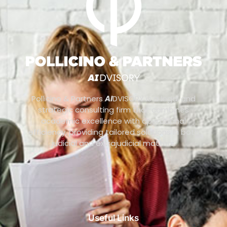
Pollicino & Partners
AI
DVISORY is a legal and
strategic consulting firm that combines
academic excellence with operational
efficiency, providing tailored solutions in both
judicial and extrajudicial matters.
Useful Links