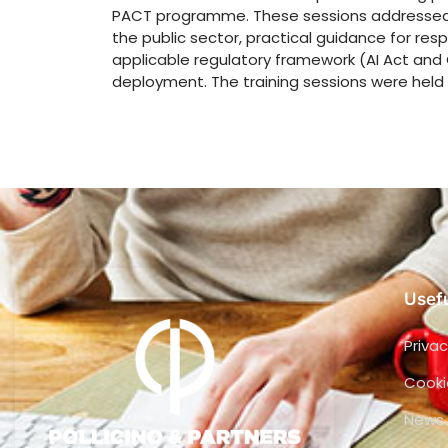
PACT programme. These sessions addressed t
the public sector, practical guidance for res
applicable regulatory framework (AI Act and 
deployment. The training sessions were held 
Usefu
Privac
Cooki
News