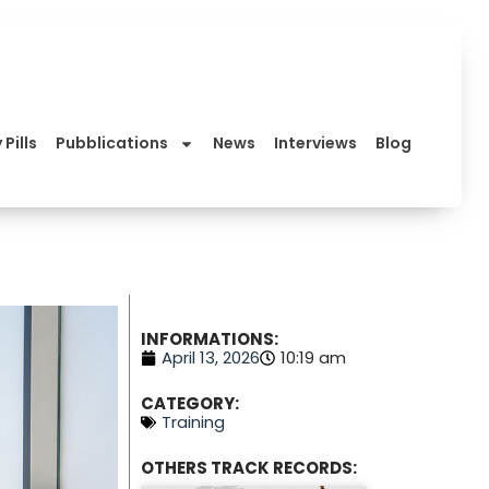
 Pills
Pubblications
News
Interviews
Blog
INFORMATIONS:
April 13, 2026
10:19 am
CATEGORY:
Training
OTHERS TRACK RECORDS: