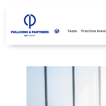
Home
Team
Practice Area