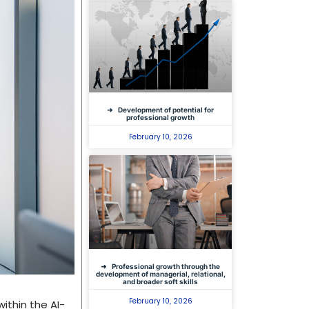
Development of potential for
professional growth
February 10, 2026
Professional growth through the
development of managerial, relational,
and broader soft skills
February 10, 2026
ithin the AI-