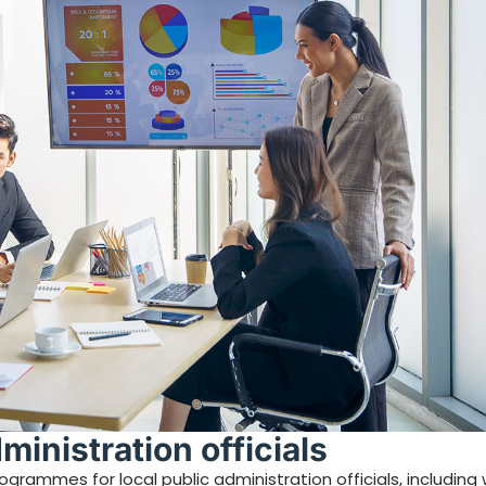
dministration officials
rammes for local public administration officials, including w