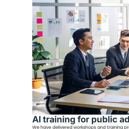
AI training for public a
We have delivered workshops and training prog