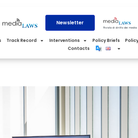
Newsletter
s
Track Record
Interventions
Policy Briefs
Policy
Contacts