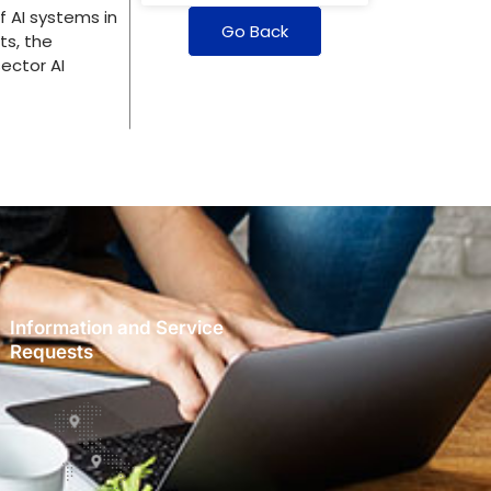
 AI systems in
Go Back
ts, the
ector AI
Information and Service
Requests