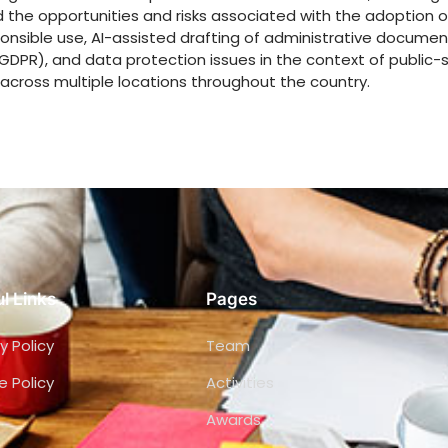
he opportunities and risks associated with the adoption of
ponsible use, AI-assisted drafting of administrative documen
GDPR), and data protection issues in the context of public-s
across multiple locations throughout the country.
l Links
Pages
y Policy
Team
e Policy
Activities
Awards