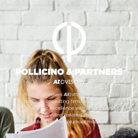
Pollicino & Partners
AI
DVISORY is a legal and
strategic consulting firm that combines
academic excellence with operational
efficiency, providing tailored solutions in both
judicial and extrajudicial matters.