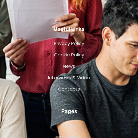
Useful Links
Privacy Policy
Cookie Policy
News
Interviews & Video
Contacts
Pages
Team
Activities