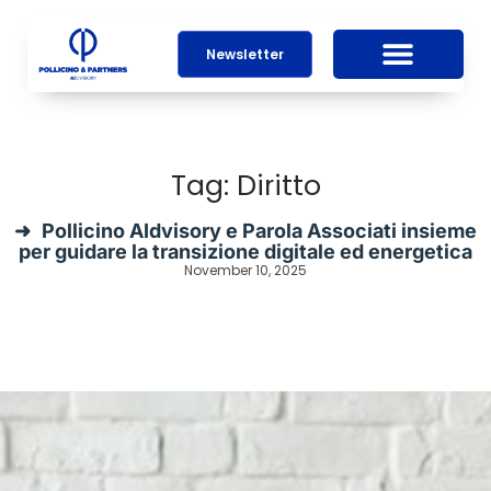
Newsletter
Tag: Diritto
Pollicino AIdvisory e Parola Associati insieme
per guidare la transizione digitale ed energetica
November 10, 2025