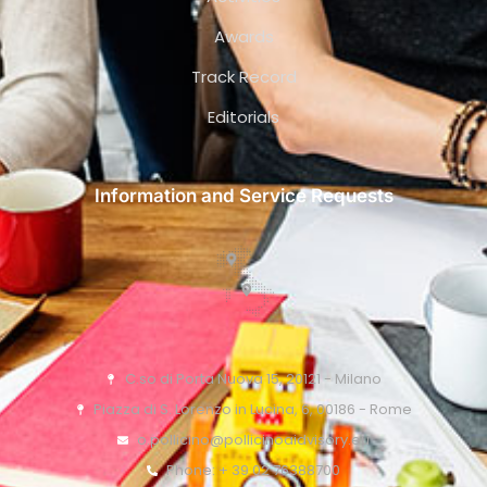
Awards
Track Record
Editorials
Information and Service Requests
C.so di Porta Nuova 15, 20121 - Milano
Piazza di S. Lorenzo in Lucina, 6, 00186 - Rome
o.pollicino@pollicinoaidvisory.eu
Phone: + 39 02 76388700