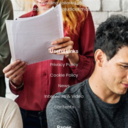
efficiency, providing tailored solutions in both
judicial and extrajudicial matters.
Useful Links
Privacy Policy
Cookie Policy
News
Interviews & Video
Contacts
Pages