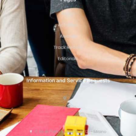
Team
Activities
Awards
Track Record
Editorials
Information and Service Requests
C.so di Porta Nuova 15, 20121 - Milano