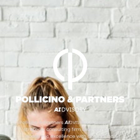
Pollicino & Partners
AI
DVISORY is a legal and
strategic consulting firm that combines
academic excellence with operational