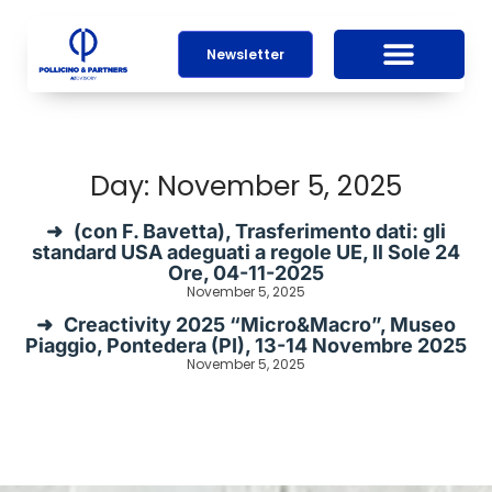
Newsletter
Day: November 5, 2025
(con F. Bavetta), Trasferimento dati: gli
standard USA adeguati a regole UE, Il Sole 24
Ore, 04-11-2025
November 5, 2025
Creactivity 2025 “Micro&Macro”, Museo
Piaggio, Pontedera (PI), 13-14 Novembre 2025
November 5, 2025