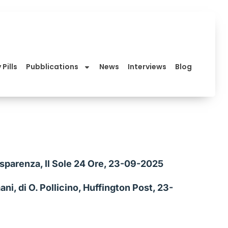
 Pills
Pubblications
News
Interviews
Blog
asparenza, Il Sole 24 Ore, 23-09-2025
ni, di O. Pollicino, Huffington Post, 23-