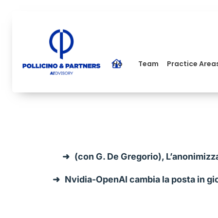
Home
Team
Practice Area
(con G. De Gregorio), L’anonimizz
Nvidia-OpenAI cambia la posta in gioc