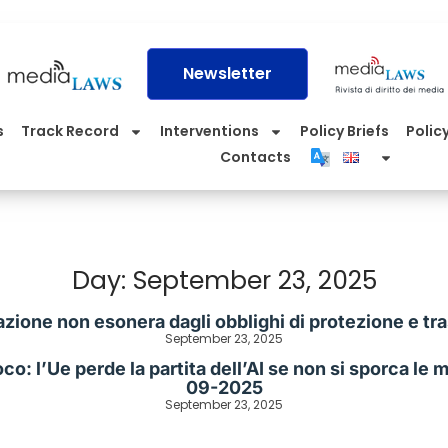
Newsletter
s
Track Record
Interventions
Policy Briefs
Policy
Contacts
Day: September 23, 2025
azione non esonera dagli obblighi di protezione e tr
September 23, 2025
o: l’Ue perde la partita dell’AI se non si sporca le ma
09-2025
September 23, 2025