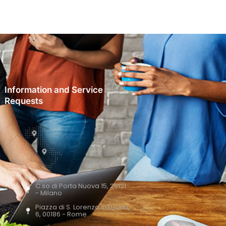
Information and Service
Requests
C.so di Porta Nuova 15, 20121
- Milano
Piazza di S. Lorenzo in Lucina,
6, 00186 - Rome