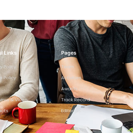
l Links
Pages
y Policy
Team
e Policy
Activities
Awards
views & Video
Track Record
acts
Editorials