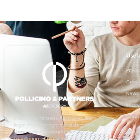
Usefu
Privac
Cooki
News
Inter
Cont
Pollicino & Partners
AI
DVISORY is a
legal and strategic consulting firm
that combines academic
excellence with operational