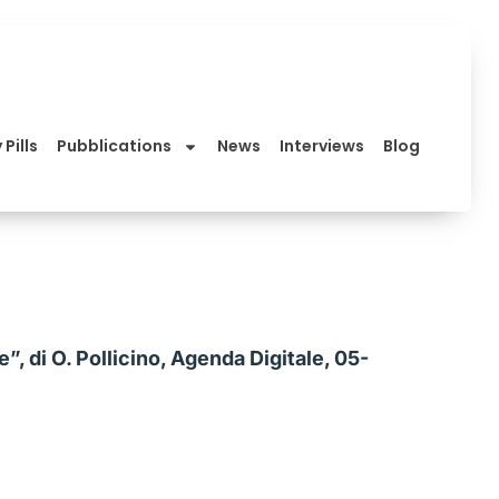
 Pills
Pubblications
News
Interviews
Blog
, di O. Pollicino, Agenda Digitale, 05-