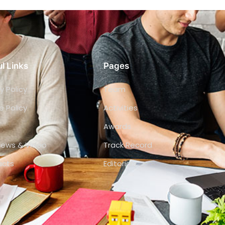
l Links
Pages
y Policy
Team
e Policy
Activities
Awards
views & Video
Track Record
acts
Editorials