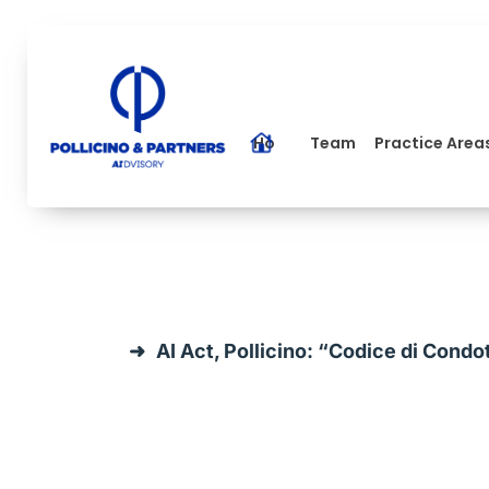
Home
Team
Practice Area
AI Act, Pollicino: “Codice di Condo