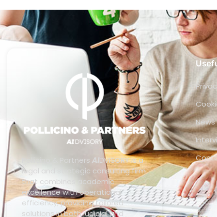
Usefu
Privac
Cooki
News
Inter
Cont
Pollicino & Partners
AI
DVISORY is a
legal and strategic consulting firm
that combines academic
excellence with operational
efficiency, providing tailored
solutions in both judicial and