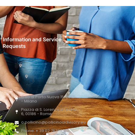
Information and Service
Requests
C.so di Porta Nuova 15, 20121
- Milano
Piazza di S. Lorenzo in Lucina,
6, 00186 - Rome
o.pollicino@pollicinoaidvisory.eu
Phone: + 39 02 76388700