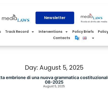
Newsletter
s
Track Record
Interventions
Policy Briefs
Policy
Contacts
Day: August 5, 2025
tta embrione di una nuova grammatica costituzionale”
08-2025
August 5, 2025