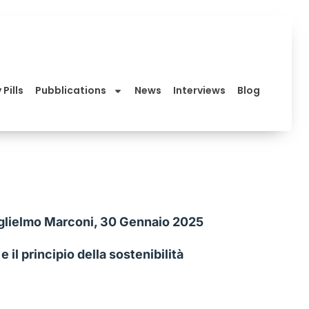
 Pills
Pubblications
News
Interviews
Blog
 Guglielmo Marconi, 30 Gennaio 2025
il principio della sostenibilità