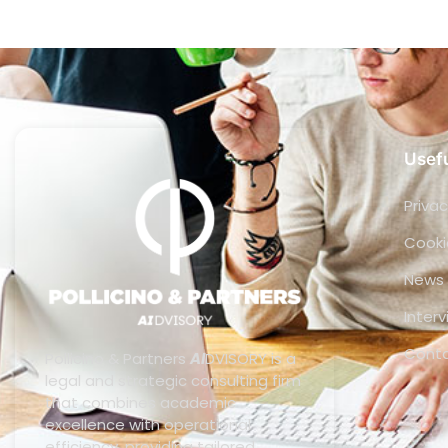
Usefu
Privac
Cooki
News
Inter
Cont
Pollicino & Partners
AI
DVISORY is a
legal and strategic consulting firm
that combines academic
excellence with operational
efficiency, providing tailored