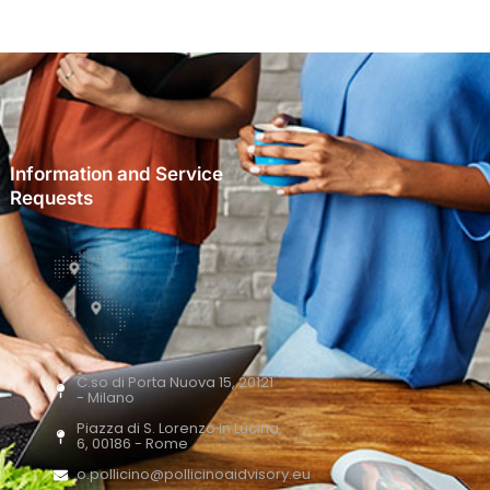
Information and Service
Requests
C.so di Porta Nuova 15, 20121
- Milano
Piazza di S. Lorenzo in Lucina,
6, 00186 - Rome
o.pollicino@pollicinoaidvisory.eu