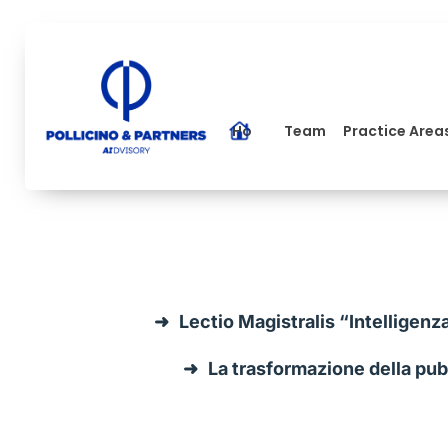
Home
Team
Practice Area
Lectio Magistralis “Intelligenz
La trasformazione della pubb