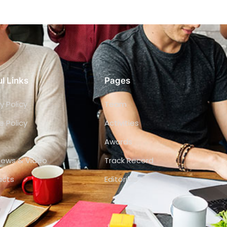
l Links
Pages
y Policy
Team
e Policy
Activities
Awards
views & Video
Track Record
acts
Editorials