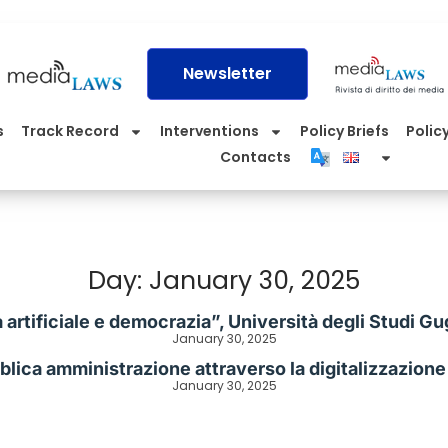
Newsletter
s
Track Record
Interventions
Policy Briefs
Policy
Contacts
Day: January 30, 2025
a artificiale e democrazia”, Università degli Studi
January 30, 2025
lica amministrazione attraverso la digitalizzazione e 
January 30, 2025